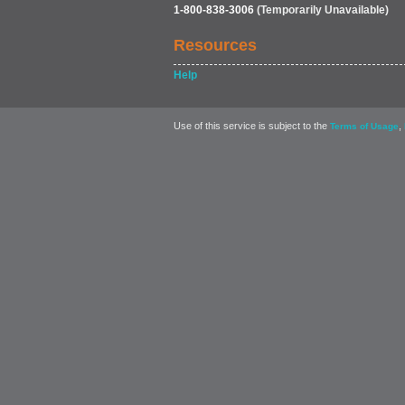
1-800-838-3006
(Temporarily Unavailable)
Resources
Help
Use of this service is subject to the
,
Terms of Usage