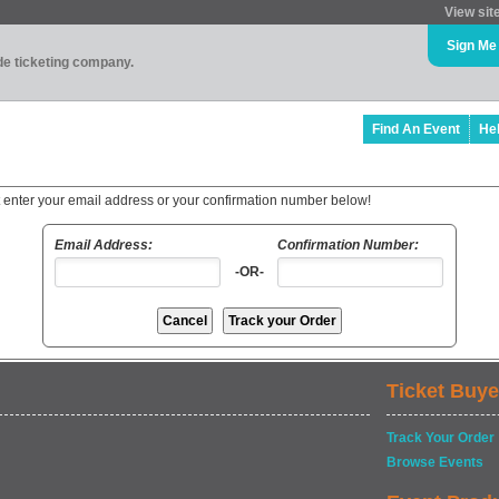
View sit
Sign Me
ade ticketing company.
Find An Event
He
t enter your email address or your confirmation number below!
Email Address:
Confirmation Number:
-OR-
Ticket Buye
Track Your Order
Browse Events